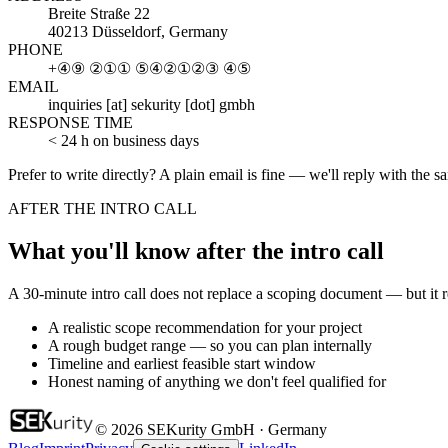
Breite Straße 22
40213 Düsseldorf, Germany
PHONE
+④⑨ ②①① ⑤④②①②③ ④⑤
EMAIL
inquiries [at] sekurity [dot] gmbh
RESPONSE TIME
< 24 h on business days
Prefer to write directly? A plain email is fine — we'll reply with the
AFTER THE INTRO CALL
What you'll know after the intro call
A 30-minute intro call does not replace a scoping document — but it
A realistic scope recommendation for your project
A rough budget range — so you can plan internally
Timeline and earliest feasible start window
Honest naming of anything we don't feel qualified for
© 2026 SEKurity GmbH · Germany