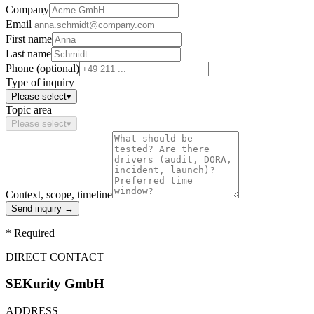
Company
Email
First name
Last name
Phone (optional)
Type of inquiry
Please select
▾
Topic area
Please select
▾
Context, scope, timeline
Send inquiry
→
*
Required
DIRECT CONTACT
SEKurity GmbH
ADDRESS