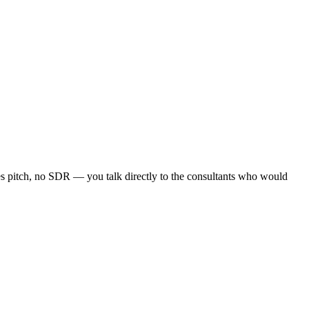
les pitch, no SDR — you talk directly to the consultants who would