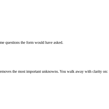
 same questions the form would have asked.
 removes the most important unknowns. You walk away with clarity on: