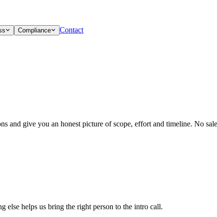
Contact
ss
Compliance
ons and give you an honest picture of scope, effort and timeline. No sa
else helps us bring the right person to the intro call.