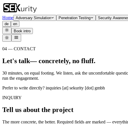
Home
Adversary Simulation
Penetration Testing
Security Awarene
de
en
Book intro
04 — CONTACT
Let's
talk
— concretely, no fluff.
30 minutes, on equal footing. We listen, ask the uncomfortable questi
run the engagement.
Prefer to write directly?
inquiries [at] sekurity [dot] gmbh
INQUIRY
Tell us about the project
The more concrete, the better. Required fields are marked — everything 